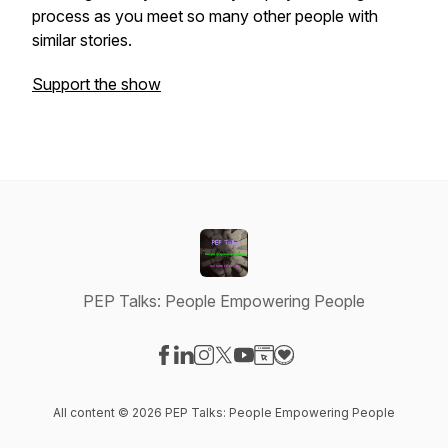
process as you meet so many other people with
similar stories.
Support the show
PEP Talks: People Empowering People
Visit our Facebook page
Visit our LinkedIn page
Visit our Instagram page
Visit our X-com page
Visit our YouTube page
Visit our Website page
Visit our Donation pag
All content © 2026 PEP Talks: People Empowering People