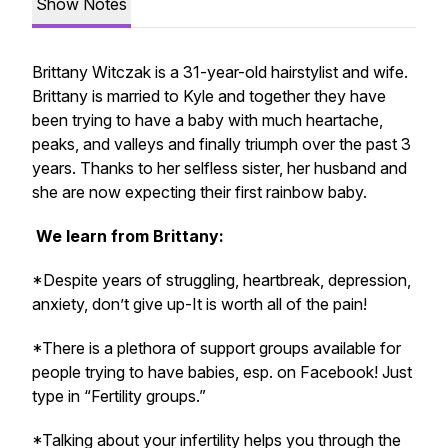
Show Notes
Brittany Witczak is a 31-year-old hairstylist and wife.
Brittany is married to Kyle and together they have
been trying to have a baby with much heartache,
peaks, and valleys and finally triumph over the past 3
years. Thanks to her selfless sister, her husband and
she are now expecting their first rainbow baby.
We learn from Brittany:
*Despite years of struggling, heartbreak, depression,
anxiety, don’t give up-It is worth all of the pain!
*There is a plethora of support groups available for
people trying to have babies, esp. on Facebook! Just
type in “Fertility groups.”
*Talking about your infertility helps you through the