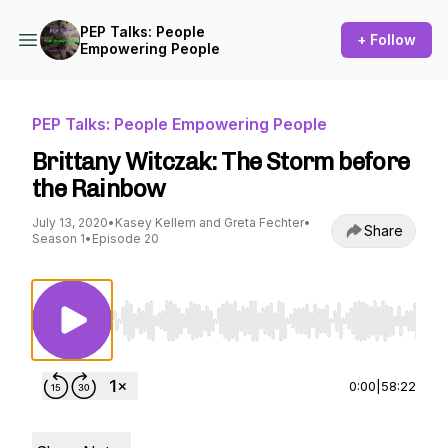
PEP Talks: People
+ Follow
Empowering People
PEP Talks: People Empowering People
Brittany Witczak: The Storm before
the Rainbow
July 13, 2020
•
Kasey Kellem and Greta Fechter
•
Share
Season 1
•
Episode 20
Use Left/Right to seek, Home/End to jump to st
0:00
|
58:22